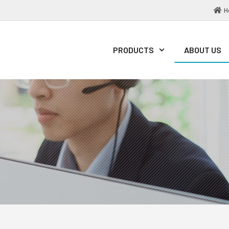
H
PRODUCTS
ABOUT US