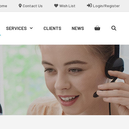
ome
Contact Us
Wish List
Login/Register
SERVICES
CLIENTS
NEWS