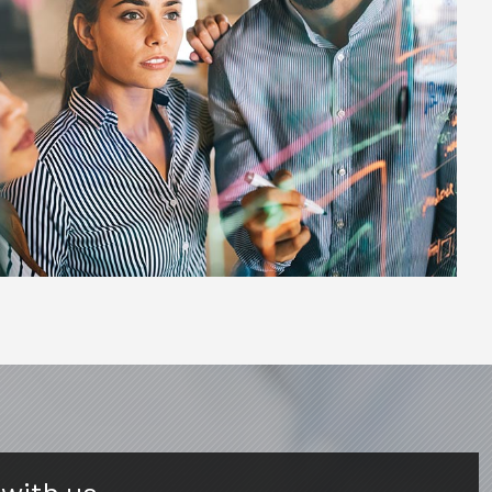
 with us