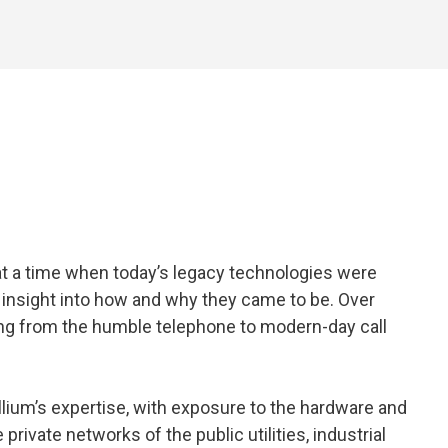
 at a time when today’s legacy technologies were
p insight into how and why they came to be. Over
ging from the humble telephone to modern-day call
llium’s expertise, with exposure to the hardware and
rivate networks of the public utilities, industrial