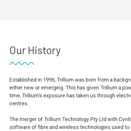
Our History
Established in 1996, Trillium was born from a backgr
either new or emerging. This has given Trillium a po
time, Trillium’s exposure has taken us through elec
centres.
The merger of Trillium Technology Pty Ltd with Cynti
software of fibre and wireless technologies used to cr