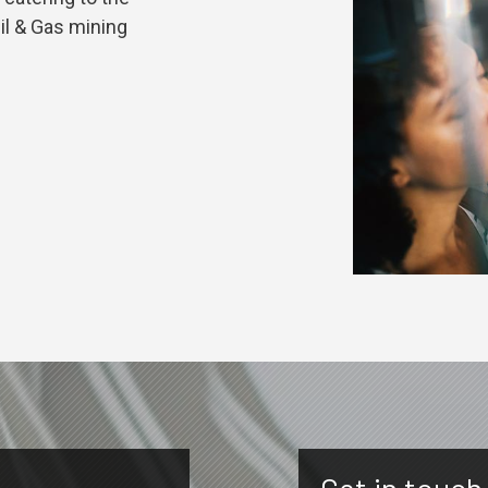
Oil & Gas mining
Get in touch