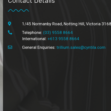
1/45 Normanby Road, Notting Hill, Victoria 3168
Telephone:
(03) 9558 8664
International:
+613 9558 8664
General Enquiries:
trillium.sales@cyntila.com