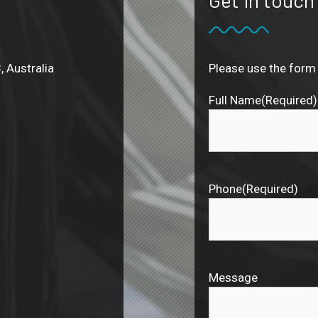
, Australia
Please use the form 
Full Name
(Required)
Phone
(Required)
Message