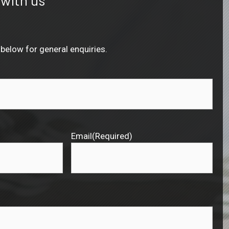
below for general enquiries.
Email
(Required)