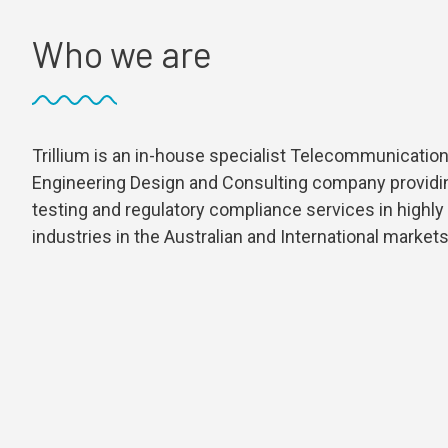
Who we are
Trillium is an in-house specialist Telecommunication
Engineering Design and Consulting company providi
testing and regulatory compliance services in highly
industries in the Australian and International markets