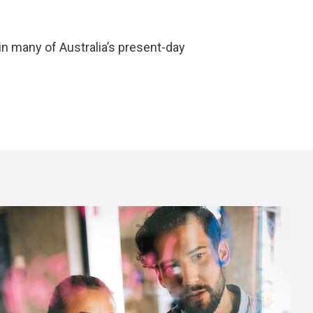
in many of Australia’s present-day