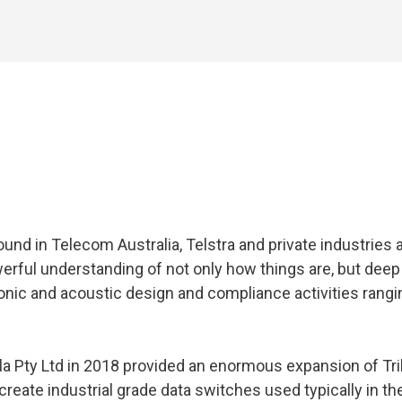
ound in Telecom Australia, Telstra and private industries
werful understanding of not only how things are, but dee
tronic and acoustic design and compliance activities ran
la Pty Ltd in 2018 provided an enormous expansion of Tri
eate industrial grade data switches used typically in the p