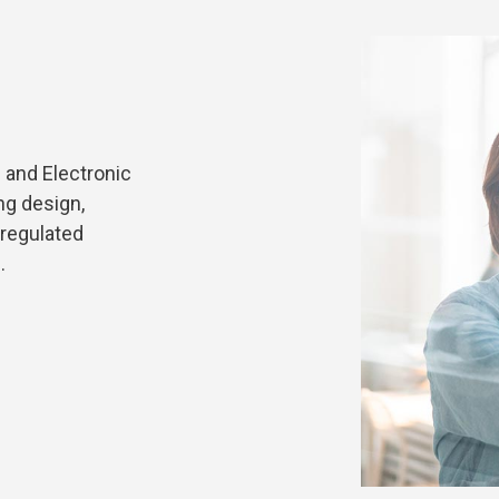
 and Electronic
ng design,
 regulated
.