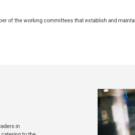
ember of the working committees that establish and mainta
eaders in
catering to the