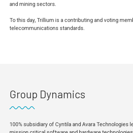
and mining sectors.
To this day, Trillium is a contributing and voting m
telecommunications standards.
Group Dynamics
100% subsidiary of Cyntila and Avara Technologies l
mission critical software and hardware technologies 