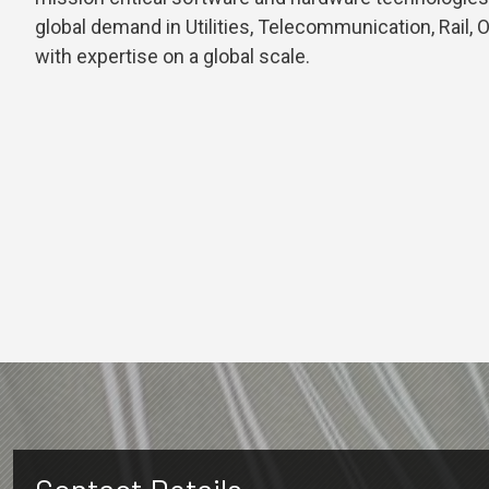
global demand in Utilities, Telecommunication, Rail, 
with expertise on a global scale.
Contact Details