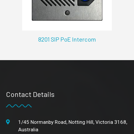
8201 SIP PoE Intercom
Contact Details
1/45 Normanby Road, Notting Hill, Victoria 3168,
Australia