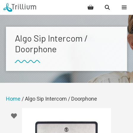
Skip
to
content
MENU
Algo Sip Intercom /
Doorphone
Home
/ Algo Sip Intercom / Doorphone