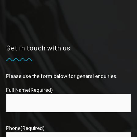
Get in touch with us
Please use the form below for general enquiries.
Full Name
(Required)
Phone
(Required)