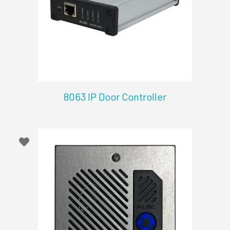
8063 IP Door Controller