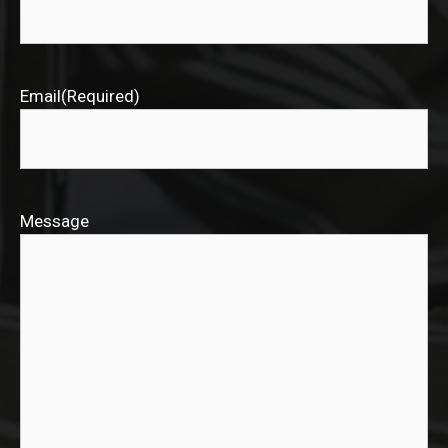
Email
(Required)
Message