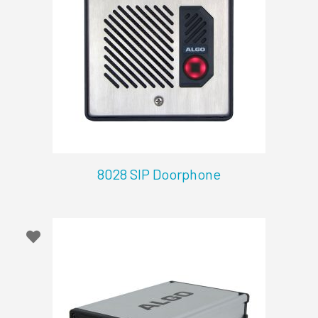
8028 SIP Doorphone