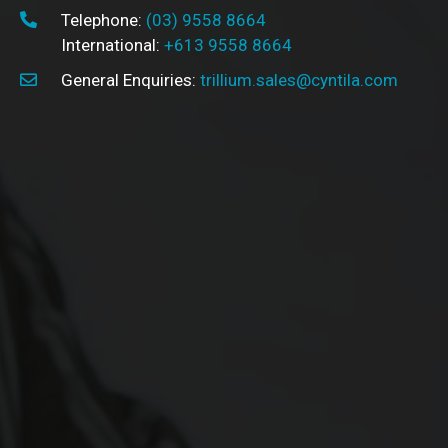
Telephone:
(03) 9558 8664
International:
+613 9558 8664
General Enquiries:
trillium.sales@cyntila.com