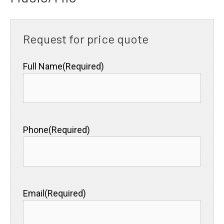
Request for price quote
Full Name
(Required)
Phone
(Required)
Email
(Required)