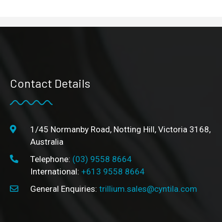
Contact Details
1/45 Normanby Road, Notting Hill, Victoria 3168,
Australia
Telephone:
(03) 9558 8664
International:
+613 9558 8664
General Enquiries:
trillium.sales@cyntila.com