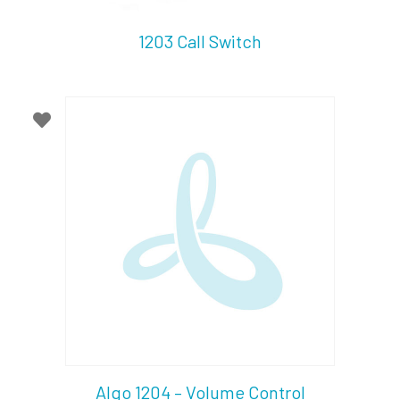
1203 Call Switch
Algo 1204 – Volume Control