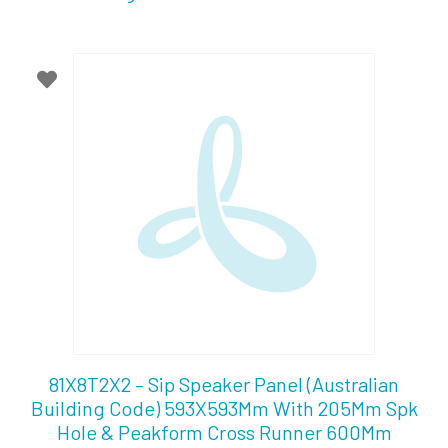
81X8T2X2 – Sip Speaker Panel (Australian
Building Code) 593X593Mm With 205Mm Spk
Hole & Peakform Cross Runner 600Mm