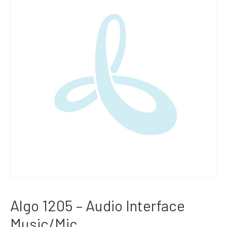
Algo 1205 – Audio Interface
Music/Mic