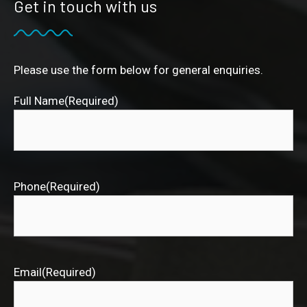
Get in touch with us
Please use the form below for general enquiries.
Full Name
(Required)
Phone
(Required)
Email
(Required)