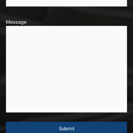
Message