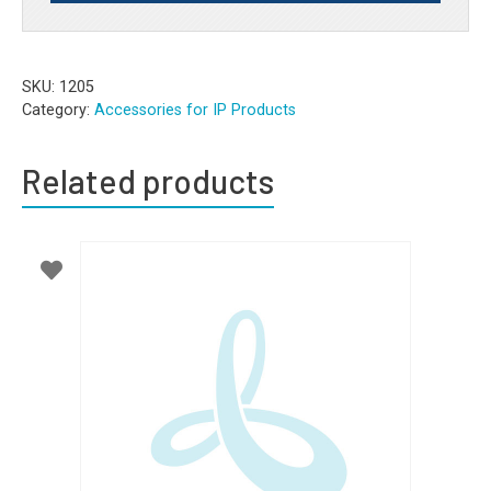
SKU:
1205
Category:
Accessories for IP Products
Related products