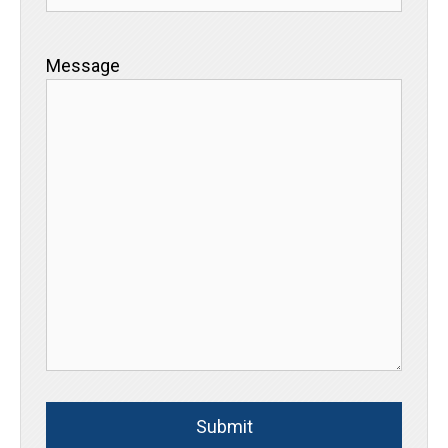
Message