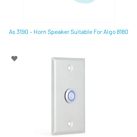
As 3190 – Horn Speaker Suitable For Algo 8180