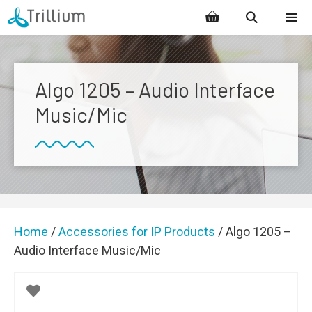
Skip
to
content
MENU
Algo 1205 – Audio Interface
Music/Mic
Home
/
Accessories for IP Products
/ Algo 1205 –
Audio Interface Music/Mic