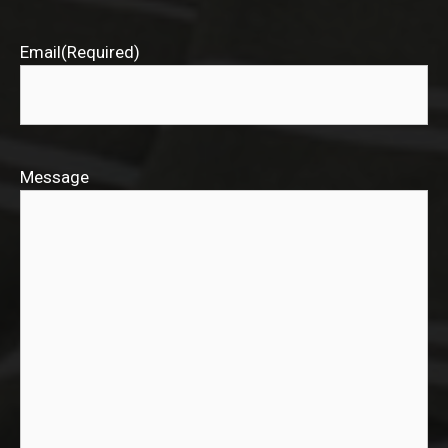
Email
(Required)
Message