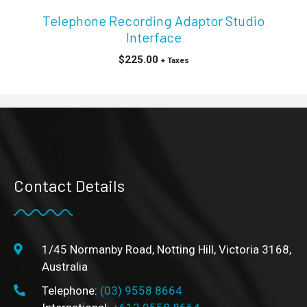
Telephone Recording Adaptor Studio
Interface
$
225.00
+ Taxes
Contact Details
1/45 Normanby Road, Notting Hill, Victoria 3168,
Australia
Telephone:
(03) 9558 8664