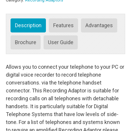
Category:
Recording Adaptors
(3.5
mm)
quantity
Description
Features
Advantages
Brochure
User Guide
Allows you to connect your telephone to your PC or
digital voice recorder to record telephone
conversations. via the telephone handset
connector. This Recording Adaptor is suitable for
recording calls on all telephones with detachable
handsets. It is particularly suitable for Digital
Telephone Systems that have low levels of side-
tone. For a list of telephones and systems known
to require an amplified Recording Adaptor please