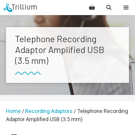
Skip
to
content
MENU
Telephone Recording
Adaptor Amplified USB
(3.5 mm)
Home
/
Recording Adaptors
/ Telephone Recording
Adaptor Amplified USB (3.5 mm)