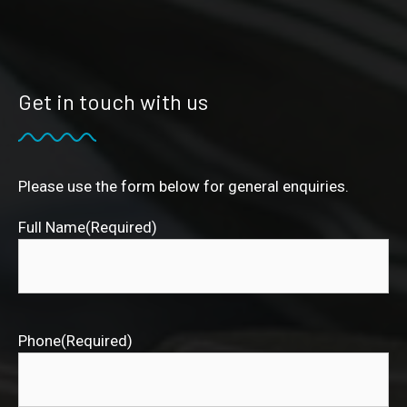
Get in touch with us
Please use the form below for general enquiries.
Full Name
(Required)
Phone
(Required)