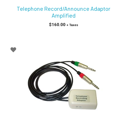
Telephone Record/Announce Adaptor
Amplified
$
160.00
+ Taxes