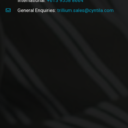
International:
+613 9558 8664
General Enquiries:
trillium.sales@cyntila.com