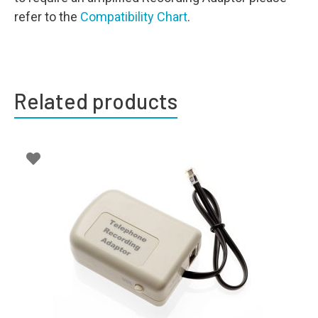
refer to the
Compatibility Chart
.
Related products