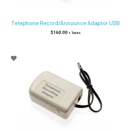
Telephone Record/Announce Adaptor USB
$
160.00
+ Taxes