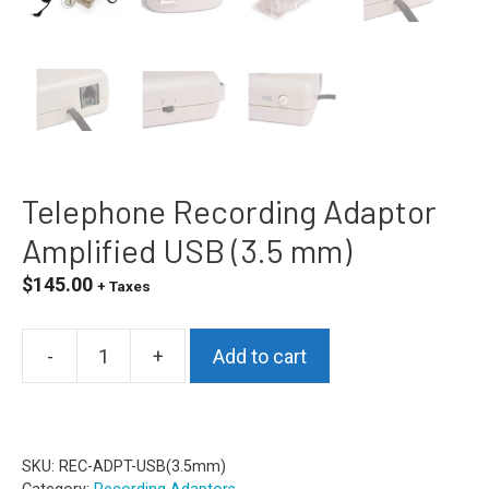
Telephone Recording Adaptor
Amplified USB (3.5 mm)
$
145.00
+ Taxes
-
+
Add to cart
Telephone
Recording
Adaptor
Amplified
SKU:
REC-ADPT-USB(3.5mm)
USB