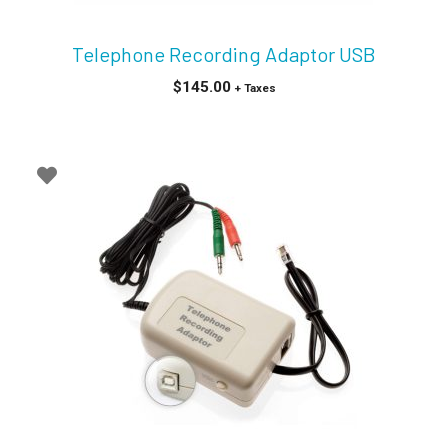
Telephone Recording Adaptor USB
$
145.00
+ Taxes