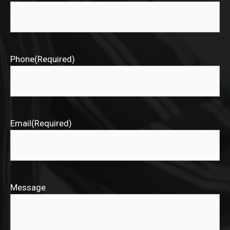
Phone
(Required)
Email
(Required)
Message