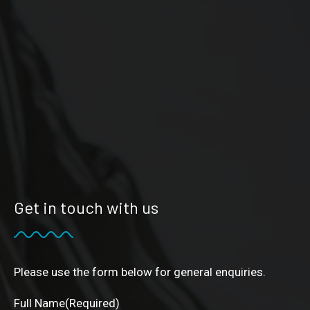
Get in touch with us
Please use the form below for general enquiries.
Full Name
(Required)