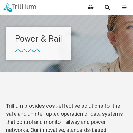
Skip
to
content
MENU
Power & Rail
Trillium provides cost-effective solutions for the
safe and uninterrupted operation of data systems
that control and monitor railway and power
networks. Our innovative, standards-based