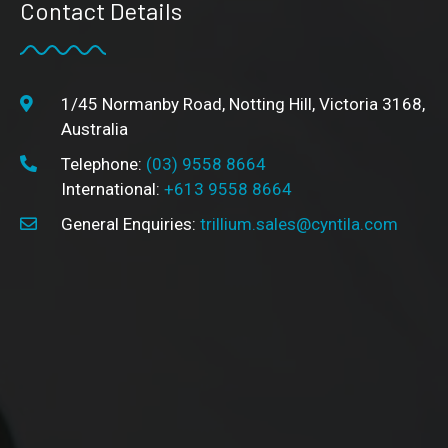
Contact Details
1/45 Normanby Road, Notting Hill, Victoria 3168,
Australia
Telephone:
(03) 9558 8664
International:
+613 9558 8664
General Enquiries:
trillium.sales@cyntila.com