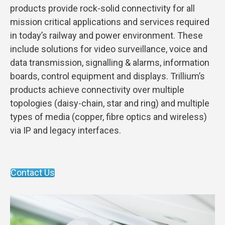
products provide rock-solid connectivity for all
mission critical applications and services required
in today’s railway and power environment. These
include solutions for video surveillance, voice and
data transmission, signalling & alarms, information
boards, control equipment and displays. Trillium’s
products achieve connectivity over multiple
topologies (daisy-chain, star and ring) and multiple
types of media (copper, fibre optics and wireless)
via IP and legacy interfaces.
Contact Us