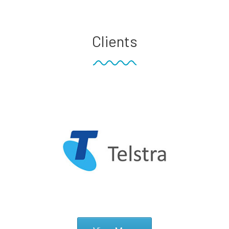
Clients