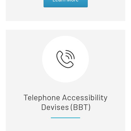
Telephone Accessibility
Devises (BBT)