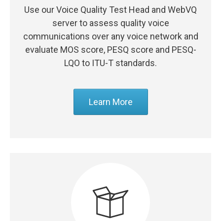
Use our Voice Quality Test Head and WebVQ
server to assess quality voice
communications over any voice network and
evaluate MOS score, PESQ score and PESQ-
LQO to ITU-T standards.
Learn More