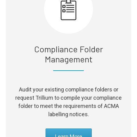
Compliance Folder
Management
Audit your existing compliance folders or
request Trillium to compile your compliance
folder to meet the requirements of ACMA
labelling notices.
Learn More