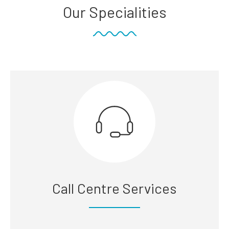
Our Specialities
Call Centre Services