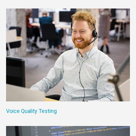
Voice Quality Testing