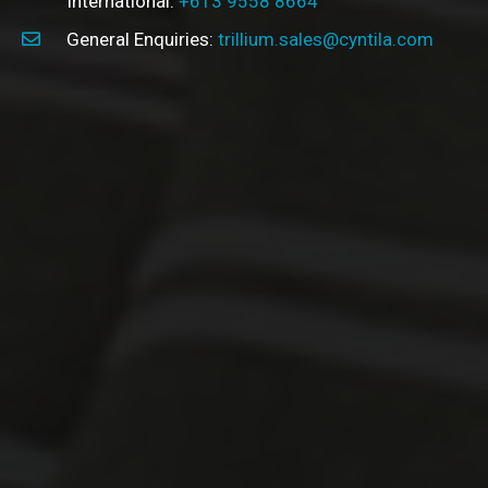
International:
+613 9558 8664
General Enquiries:
trillium.sales@cyntila.com