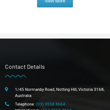
View More
Contact Details
1/45 Normanby Road, Notting Hill, Victoria 3168,
Australia
Telephone:
(03) 9558 8664