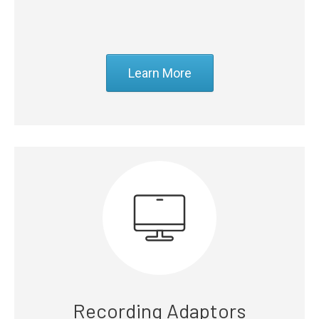
Learn More
Recording Adaptors