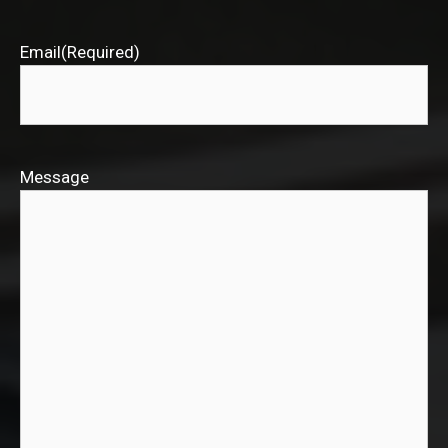
Email
(Required)
Message