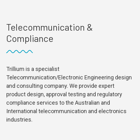
Telecommunication &
Compliance
Trillium is a specialist
Telecommunication/Electronic Engineering design
and consulting company. We provide expert
product design, approval testing and regulatory
compliance services to the Australian and
International telecommunication and electronics
industries.