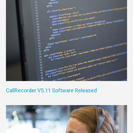
CallRecorder V5.11 Software Released