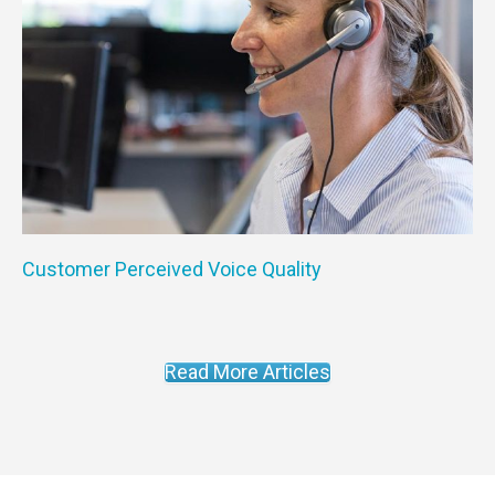
Customer Perceived Voice Quality
Read More Articles