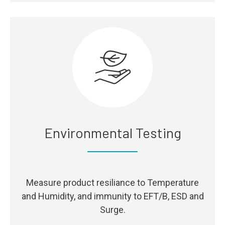
Environmental Testing
Measure product resiliance to Temperature
and Humidity, and immunity to EFT/B, ESD and
Surge.