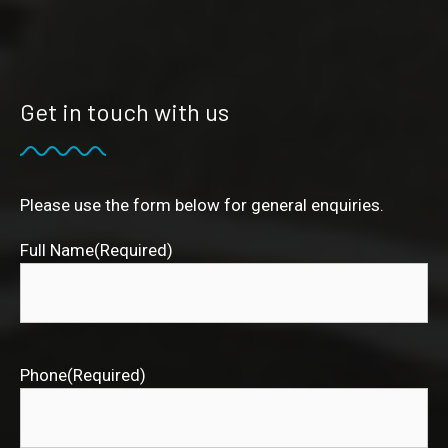
Get in touch with us
Please use the form below for general enquiries.
Full Name
(Required)
Phone
(Required)