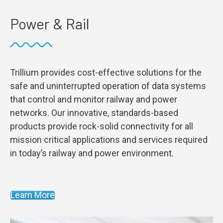
Power & Rail
Trillium provides cost-effective solutions for the
safe and uninterrupted operation of data systems
that control and monitor railway and power
networks. Our innovative, standards-based
products provide rock-solid connectivity for all
mission critical applications and services required
in today’s railway and power environment.
Learn More