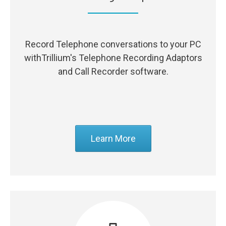
Record Telephone conversations to your PC
withTrillium's Telephone Recording Adaptors
and Call Recorder software.
Learn More