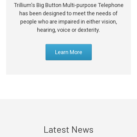
Trillium's Big Button Multi-purpose Telephone
has been designed to meet the needs of
people who are impaired in either vision,
hearing, voice or dexterity.
Learn More
Latest News