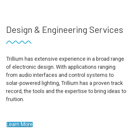
Design & Engineering Services
Trillium has extensive experience in a broad range
of electronic design. With applications ranging
from audio interfaces and control systems to
solar-powered lighting, Trillium has a proven track
record, the tools and the expertise to bring ideas to
fruition.
Learn More