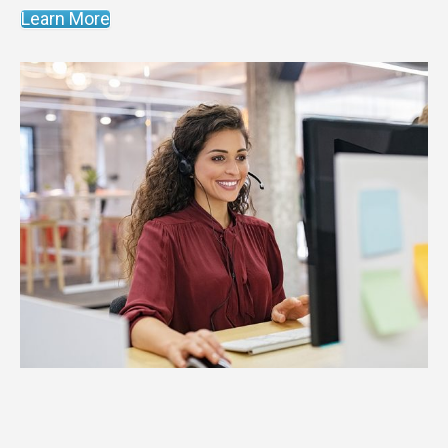
Learn More