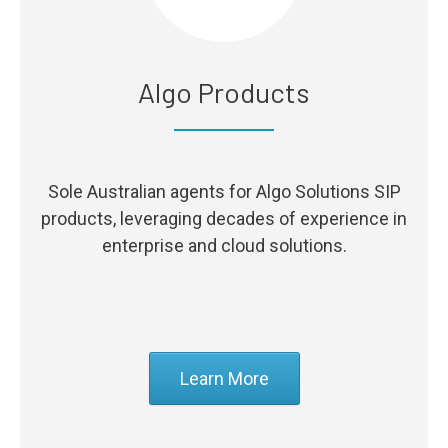
Algo Products
Sole Australian agents for Algo Solutions SIP
products, leveraging decades of experience in
enterprise and cloud solutions.
Learn More