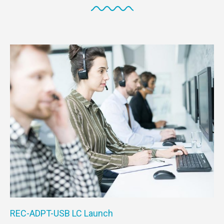
REC-ADPT-USB LC Launch